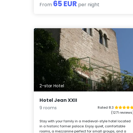
65 EUR
From
per night
2-star Hotel
Hotel Jean XXII
9 rooms
Rated 8.3
(1271 reviews
Stay with your family in a medieval-style hotel located
in a historic former palace. Enjoy quiet, comfortable
rooms, a mezzanine perfect for small groups, and a