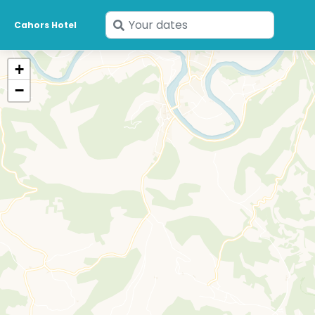
Enter
Cahors Hotel
your
dates
+
−