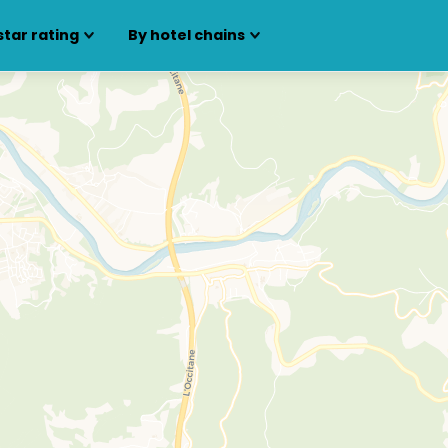
star rating
By hotel chains