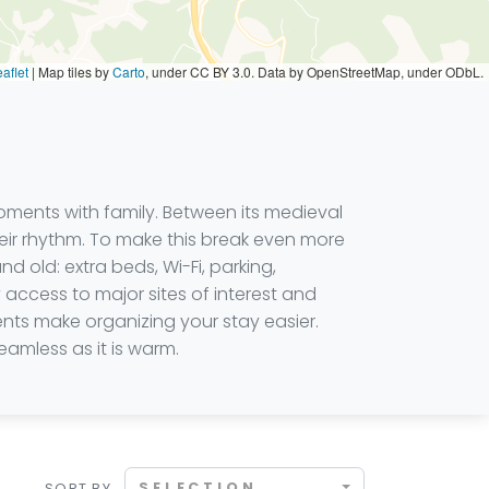
aflet
|
Map tiles by
Carto
, under CC BY 3.0. Data by OpenStreetMap, under ODbL.
oments with family. Between its medieval
 their rhythm. To make this break even more
old: extra beds, Wi-Fi, parking,
 access to major sites of interest and
ents make organizing your stay easier.
amless as it is warm.
SELECTION
SORT BY