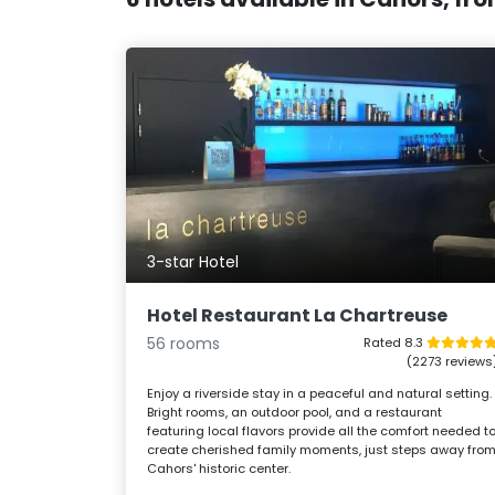
3-star Hotel
Hotel Restaurant La Chartreuse
56 rooms
Rated 8.3
(2273 reviews
Enjoy a riverside stay in a peaceful and natural setting.
Bright rooms, an outdoor pool, and a restaurant
featuring local flavors provide all the comfort needed t
create cherished family moments, just steps away fro
Cahors' historic center.