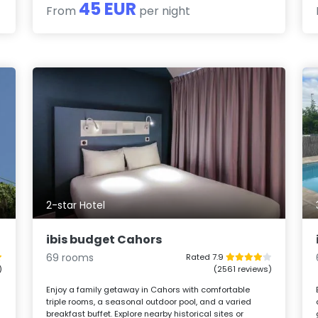
45 EUR
From
per night
2-star Hotel
ibis budget Cahors
69 rooms
Rated 7.9
)
(2561 reviews)
Enjoy a family getaway in Cahors with comfortable
triple rooms, a seasonal outdoor pool, and a varied
breakfast buffet. Explore nearby historical sites or