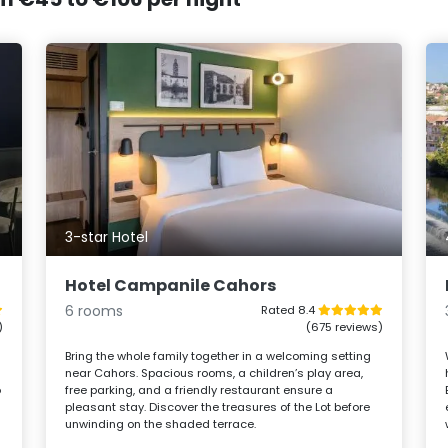
3-star Hotel
Hotel Campanile Cahors
6 rooms
Rated 8.4
)
(675 reviews)
Bring the whole family together in a welcoming setting
near Cahors. Spacious rooms, a children’s play area,
o
free parking, and a friendly restaurant ensure a
m
pleasant stay. Discover the treasures of the Lot before
unwinding on the shaded terrace.