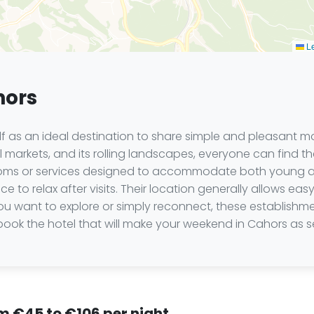
Le
hors
lf as an ideal destination to share simple and pleasant m
rful markets, and its rolling landscapes, everyone can find
rooms or services designed to accommodate both young and 
to relax after visits. Their location generally allows easy
 you want to explore or simply reconnect, these establishm
ook the hotel that will make your weekend in Cahors as se
om €45 to €106 per night