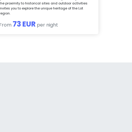
the proximity to historical sites and outdoor activities
invites you to explore the unique heritage of the Lot
region.
73 EUR
From
per night
a