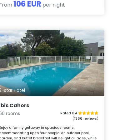
106 EUR
From
per night
3-star Hotel
ibis Cahors
60 rooms
Rated 8.4
(1366 reviews)
Enjoy a family getaway in spacious rooms
accommodating up to four people. An outdoor pool,
garden, and buffet breakfast will delight all ages, while