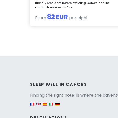
friendly breakfast before exploring Cahors and its
cultural treasures on foot.
82 EUR
From
per night
Versio
SLEEP WELL IN CAHORS
Finding the right hotel is where the advent
English version
DESTINATIONS