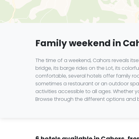
Family weekend in Ca
The time of a weekend, Cahors reveals itse
bridge, its barge rides on the Lot, its colo
comfortable, several hotels offer family 
sometimes a restaurant or an outdoor space 
activities accessible to all ages. Whether
Browse through the different options and b
6 hotels available in Cahors, fr