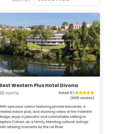
4-star Hotel
Best Western Plus Hotel Divona
38 rooms
Rated 9.1
(998 reviews)
With spacious rooms featuring private balconies, a
heated indoor pool, and stunning views of the Valentré
Bridge, enjoy a peaceful and comfortable setting to
explore Cahors as a family, blending cultural outings
with relaxing moments by the Lot River.