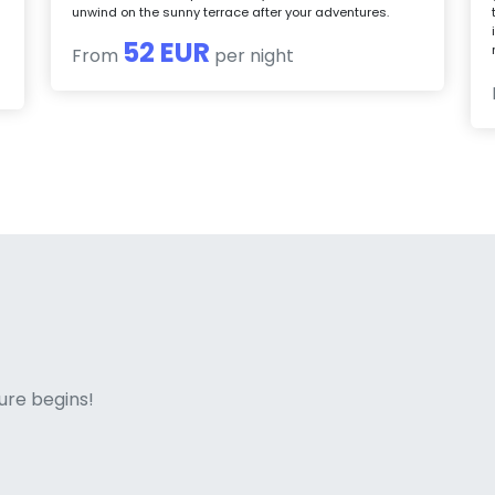
unwind on the sunny terrace after your adventures.
52 EUR
From
per night
ne italian
ure begins!