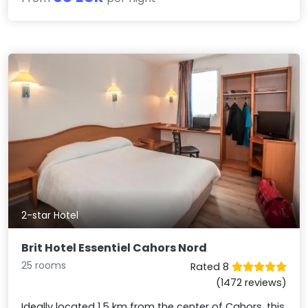
2-star Hotel
Brit Hotel Essentiel Cahors Nord
25 rooms
Rated 8
(1472 reviews)
Ideally located 1.5 km from the center of Cahors, this