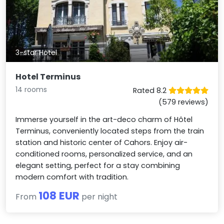
3-star Hotel
Hotel Terminus
14 rooms
Rated 8.2
(579 reviews)
Immerse yourself in the art-deco charm of Hôtel
Terminus, conveniently located steps from the train
station and historic center of Cahors. Enjoy air-
conditioned rooms, personalized service, and an
elegant setting, perfect for a stay combining
modern comfort with tradition.
108 EUR
From
per night