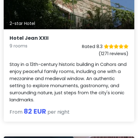
2-star Hotel
Hotel Jean XXII
9 rooms
Rated 8.3
(1271 reviews)
Stay in a 13th-century historic building in Cahors and
enjoy peaceful family rooms, including one with a
mezzanine and medieval window. An authentic
setting to explore monuments, gastronomy, and
surrounding nature, just steps from the city's iconic
landmarks.
82 EUR
From
per night