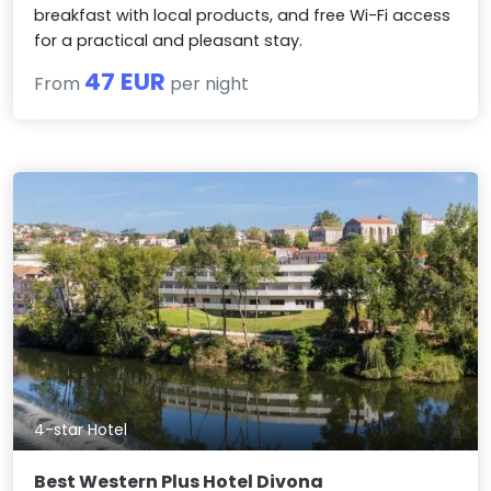
breakfast with local products, and free Wi-Fi access
for a practical and pleasant stay.
47 EUR
From
per night
4-star Hotel
Best Western Plus Hotel Divona