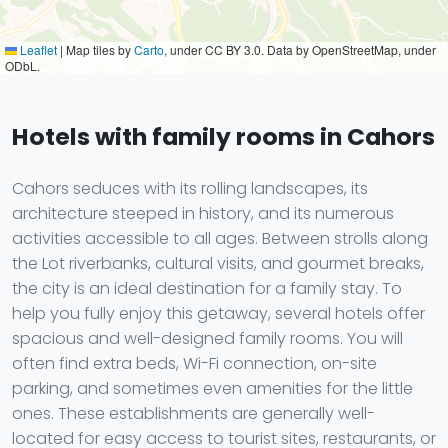
Leaflet
|
Map tiles by
Carto
, under CC BY 3.0. Data by OpenStreetMap, under
ODbL.
Hotels with family rooms in Cahors
Cahors seduces with its rolling landscapes, its
architecture steeped in history, and its numerous
activities accessible to all ages. Between strolls along
the Lot riverbanks, cultural visits, and gourmet breaks,
the city is an ideal destination for a family stay. To
help you fully enjoy this getaway, several hotels offer
spacious and well-designed family rooms. You will
often find extra beds, Wi-Fi connection, on-site
parking, and sometimes even amenities for the little
ones. These establishments are generally well-
located for easy access to tourist sites, restaurants, or