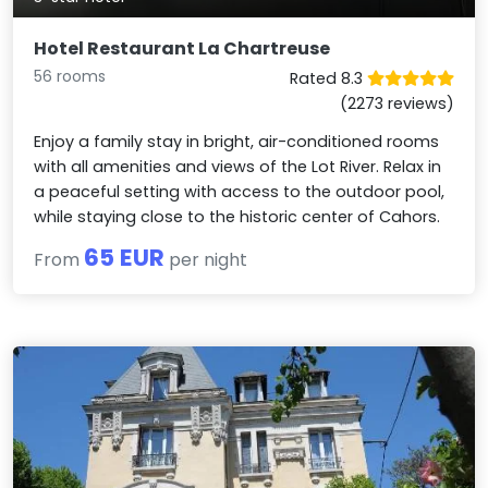
Hotel Restaurant La Chartreuse
56 rooms
Rated 8.3
(2273 reviews)
Enjoy a family stay in bright, air-conditioned rooms
with all amenities and views of the Lot River. Relax in
a peaceful setting with access to the outdoor pool,
while staying close to the historic center of Cahors.
65 EUR
From
per night