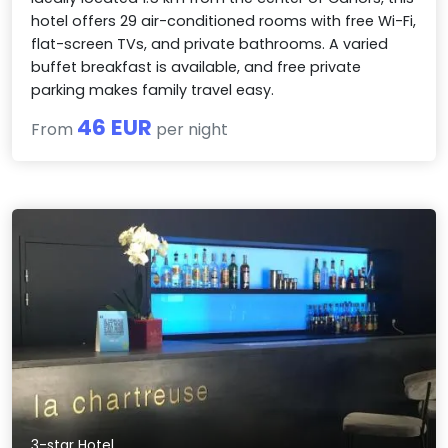
hotel offers 29 air-conditioned rooms with free Wi-Fi,
flat-screen TVs, and private bathrooms. A varied
buffet breakfast is available, and free private
parking makes family travel easy.
46 EUR
From
per night
3-star Hotel