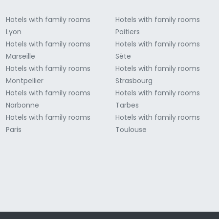
Hotels with family rooms
Hotels with family rooms
Lyon
Poitiers
Hotels with family rooms
Hotels with family rooms
Marseille
Sète
Hotels with family rooms
Hotels with family rooms
Montpellier
Strasbourg
Hotels with family rooms
Hotels with family rooms
Narbonne
Tarbes
Hotels with family rooms
Hotels with family rooms
Paris
Toulouse