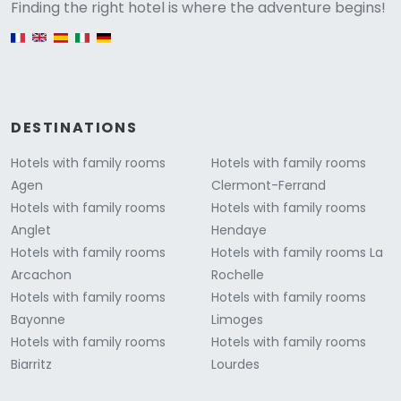
Versione
Finding the right hotel is where the adventure begins!
English version
DESTINATIONS
Hotels with family rooms
Hotels with family rooms
Agen
Clermont-Ferrand
Hotels with family rooms
Hotels with family rooms
Anglet
Hendaye
Hotels with family rooms
Hotels with family rooms La
Arcachon
Rochelle
Hotels with family rooms
Hotels with family rooms
Bayonne
Limoges
Hotels with family rooms
Hotels with family rooms
Biarritz
Lourdes