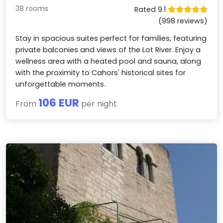
38 rooms
Rated 9.1
(998 reviews)
Stay in spacious suites perfect for families, featuring
private balconies and views of the Lot River. Enjoy a
wellness area with a heated pool and sauna, along
with the proximity to Cahors' historical sites for
unforgettable moments.
106 EUR
From
per night