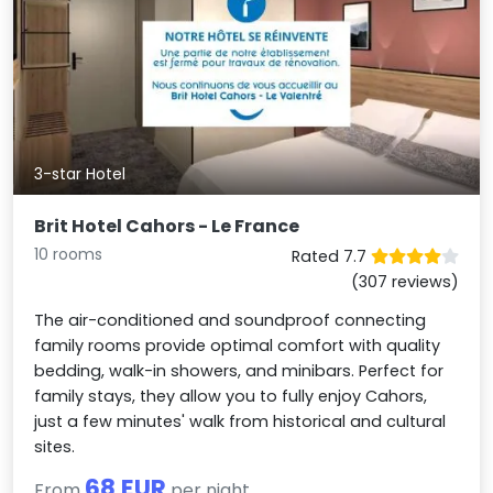
3-star Hotel
Brit Hotel Cahors - Le France
10 rooms
Rated 7.7
(307 reviews)
The air-conditioned and soundproof connecting
family rooms provide optimal comfort with quality
bedding, walk-in showers, and minibars. Perfect for
family stays, they allow you to fully enjoy Cahors,
just a few minutes' walk from historical and cultural
sites.
68 EUR
From
per night