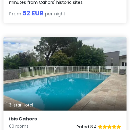
minutes from Cahors' historic sites.
52 EUR
From
per night
3-star Hotel
ibis Cahors
60 rooms
Rated 8.4