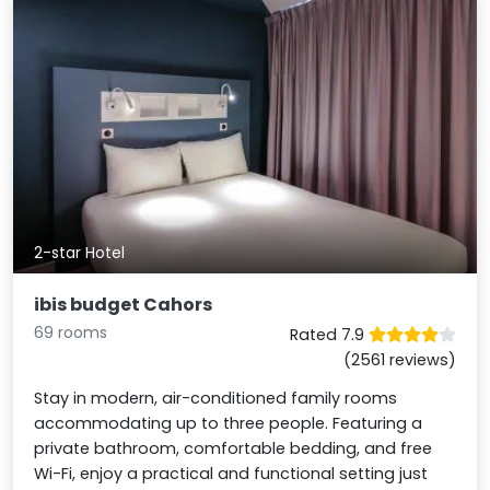
2-star Hotel
ibis budget Cahors
69 rooms
Rated 7.9
(2561 reviews)
Stay in modern, air-conditioned family rooms
accommodating up to three people. Featuring a
private bathroom, comfortable bedding, and free
Wi-Fi, enjoy a practical and functional setting just