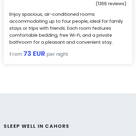
(1366 reviews)
Enjoy spacious, air-conditioned rooms
accommodating up to four people, ideal for family
stays or trips with friends. Each room features
comfortable bedding, free Wi-Fi, and a private
bathroom for a pleasant and convenient stay.
73 EUR
From
per night
SLEEP WELL IN CAHORS