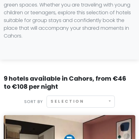
green spaces. Whether you are traveling with young
children or teenagers, explore this selection of hotels
suitable for group stays and confidently book the
place that will accompany your shared moments in
Cahors.
9 hotels available in Cahors, from €46
to €108 per night
SELECTION
SORT BY