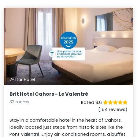
2-star Hotel
Brit Hotel Cahors - Le Valentré
32 rooms
Rated 8.6
(154 reviews)
Stay in a comfortable hotel in the heart of Cahors,
ideally located just steps from historic sites like the
Pont Valentré. Enjoy air-conditioned rooms, a buffet