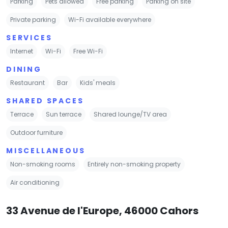
Parking
Pets allowed
Free parking
Parking on site
Private parking
Wi-Fi available everywhere
SERVICES
Internet
Wi-Fi
Free Wi-Fi
DINING
Restaurant
Bar
Kids' meals
SHARED SPACES
Terrace
Sun terrace
Shared lounge/TV area
Outdoor furniture
MISCELLANEOUS
Non-smoking rooms
Entirely non-smoking property
Air conditioning
33 Avenue de l'Europe, 46000 Cahors