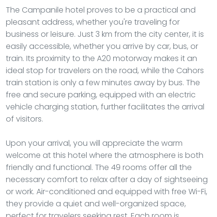
The Campanile hotel proves to be a practical and
pleasant address, whether you're traveling for
business or leisure. Just 3 km from the city center, it is
easily accessible, whether you arrive by car, bus, or
train. Its proximity to the A20 motorway makes it an
ideal stop for travelers on the road, while the Cahors
train station is only a few minutes away by bus. The
free and secure parking, equipped with an electric
vehicle charging station, further facilitates the arrival
of visitors.
Upon your arrival, you will appreciate the warm
welcome at this hotel where the atmosphere is both
friendly and functional. The 49 rooms offer all the
necessary comfort to relax after a day of sightseeing
or work. Air-conditioned and equipped with free Wi-Fi,
they provide a quiet and well-organized space,
perfect for travelers seeking rest. Each room is