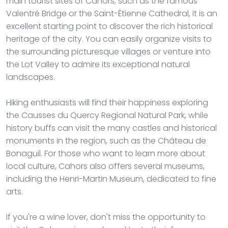
main tourist sites of Cahors, such as the famous
Valentré Bridge or the Saint-Étienne Cathedral, it is an
excellent starting point to discover the rich historical
heritage of the city. You can easily organize visits to
the surrounding picturesque villages or venture into
the Lot Valley to admire its exceptional natural
landscapes.
Hiking enthusiasts will find their happiness exploring
the Causses du Quercy Regional Natural Park, while
history buffs can visit the many castles and historical
monuments in the region, such as the Château de
Bonaguil. For those who want to learn more about
local culture, Cahors also offers several museums,
including the Henri-Martin Museum, dedicated to fine
arts.
If you're a wine lover, don't miss the opportunity to