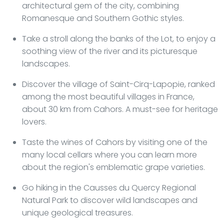
architectural gem of the city, combining
Romanesque and Southern Gothic styles.
Take a stroll along the banks of the Lot, to enjoy a
soothing view of the river and its picturesque
landscapes.
Discover the village of Saint-Cirq-Lapopie, ranked
among the most beautiful villages in France,
about 30 km from Cahors. A must-see for heritage
lovers.
Taste the wines of Cahors by visiting one of the
many local cellars where you can learn more
about the region's emblematic grape varieties.
Go hiking in the Causses du Quercy Regional
Natural Park to discover wild landscapes and
unique geological treasures.