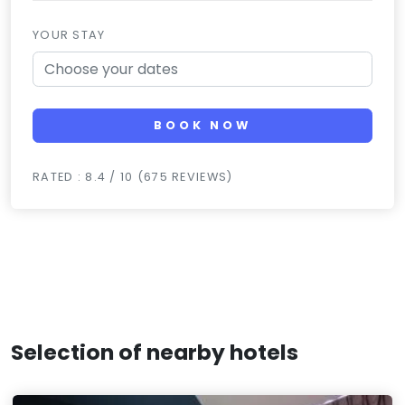
YOUR STAY
BOOK NOW
RATED : 8.4 / 10 (675 REVIEWS)
Selection of nearby hotels