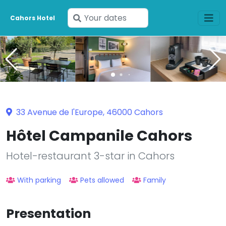
Enter
Cahors Hotel
your
dates
33 Avenue de l'Europe, 46000 Cahors
Hôtel Campanile Cahors
Hotel-restaurant 3-star in Cahors
With parking
Pets allowed
Family
Presentation