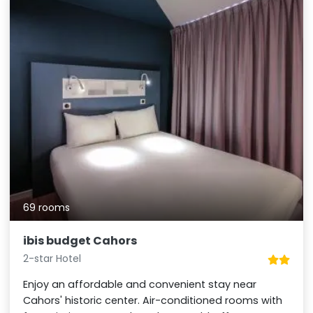
69 rooms
ibis budget Cahors
2-star Hotel
Enjoy an affordable and convenient stay near
Cahors' historic center. Air-conditioned rooms with