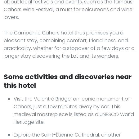
about local festivals and events, such as the famous
Cahors Wine Festival, a must for epicureans and wine
lovers.
The Campanile Cahors hotel thus promises you a
pleasant stay, combining comfort, friendliness, and
practicality, whether for a stopover of a few days or a
longer stay discovering the Lot and its wonders.
Some activities and discoveries near
this hotel
Visit the Valentré Bridge, an iconic monument of
Cahors, just a few minutes away by car. This
medieval masterpiece is listed as a UNESCO World
Heritage site.
Explore the Saint-Étienne Cathedral, another