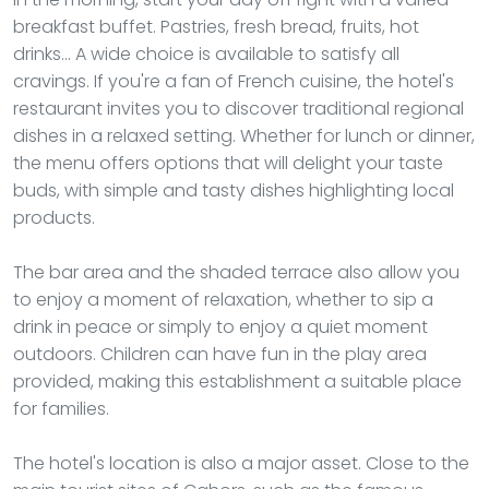
breakfast buffet. Pastries, fresh bread, fruits, hot
drinks... A wide choice is available to satisfy all
cravings. If you're a fan of French cuisine, the hotel's
restaurant invites you to discover traditional regional
dishes in a relaxed setting. Whether for lunch or dinner,
the menu offers options that will delight your taste
buds, with simple and tasty dishes highlighting local
products.
The bar area and the shaded terrace also allow you
to enjoy a moment of relaxation, whether to sip a
drink in peace or simply to enjoy a quiet moment
outdoors. Children can have fun in the play area
provided, making this establishment a suitable place
for families.
The hotel's location is also a major asset. Close to the