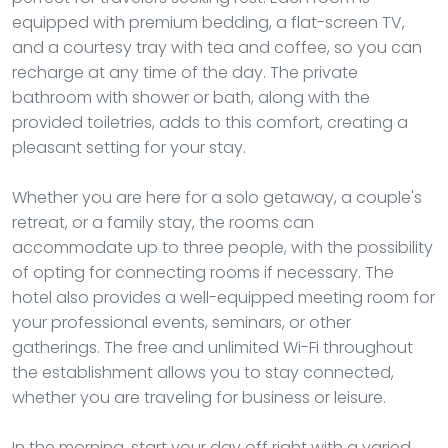
equipped with premium bedding, a flat-screen TV,
and a courtesy tray with tea and coffee, so you can
recharge at any time of the day. The private
bathroom with shower or bath, along with the
provided toiletries, adds to this comfort, creating a
pleasant setting for your stay.
Whether you are here for a solo getaway, a couple's
retreat, or a family stay, the rooms can
accommodate up to three people, with the possibility
of opting for connecting rooms if necessary. The
hotel also provides a well-equipped meeting room for
your professional events, seminars, or other
gatherings. The free and unlimited Wi-Fi throughout
the establishment allows you to stay connected,
whether you are traveling for business or leisure.
In the morning, start your day off right with a varied