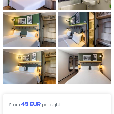
45 EUR
From
per night