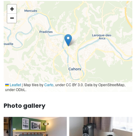
+
−
Leaflet
|
Map tiles by
Carto
, under CC BY 3.0. Data by OpenStreetMap,
under ODbL.
Photo gallery