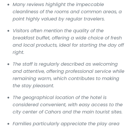
Many reviews highlight the impeccable
cleanliness of the rooms and common areas, a
point highly valued by regular travelers.
Visitors often mention the quality of the
breakfast buffet, offering a wide choice of fresh
and local products, ideal for starting the day off
right.
The staff is regularly described as welcoming
and attentive, offering professional service while
remaining warm, which contributes to making
the stay pleasant.
The geographical location of the hotel is
considered convenient, with easy access to the
city center of Cahors and the main tourist sites.
Families particularly appreciate the play area