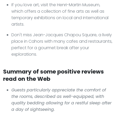
If you love art, visit the Henri-Martin Museum,
which offers a collection of fine arts as well as
temporary exhibitions on local and international
artists.
Don't miss Jean-Jacques Chapou Square, a lively
place in Cahors with many cafes and restaurants,
perfect for a gourmet break after your
explorations.
Summary of some positive reviews
read on the Web
Guests particularly appreciate the comfort of
the rooms, described as well-equipped, with
quality bedding allowing for a restful sleep after
a day of sightseeing.