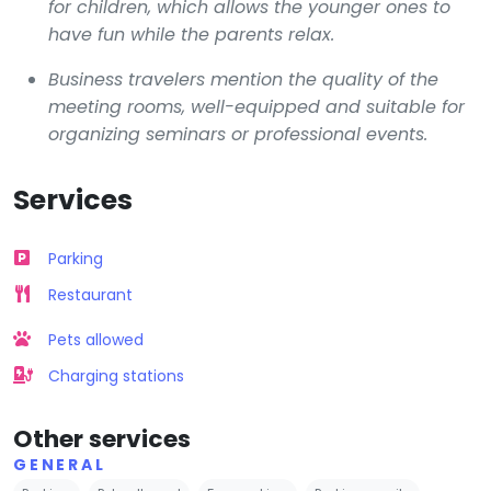
for children, which allows the younger ones to
have fun while the parents relax.
Business travelers mention the quality of the
meeting rooms, well-equipped and suitable for
organizing seminars or professional events.
Services
Parking
Restaurant
Pets allowed
Charging stations
Other services
GENERAL