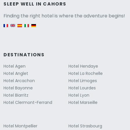
Versione
SLEEP WELL IN CAHORS
Finding the right hotel is where the adventure begins!
English version
DESTINATIONS
Hotel Agen
Hotel Hendaye
Hotel Anglet
Hotel La Rochelle
Hotel Arcachon
Hotel Limoges
Hotel Bayonne
Hotel Lourdes
Hotel Biarritz
Hotel Lyon
Hotel Clermont-Ferrand
Hotel Marseille
Hotel Montpellier
Hotel Strasbourg