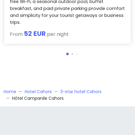
free Wi-Fi, a seasonal outdoor pool, buffet
breakfast, and paid private parking provide comfort
and simplicity for your tourist getaways or business
trips.
52 EUR
From
per night
Home
Hotel Cahors
3-star hotel Cahors
Hôtel Campanile Cahors