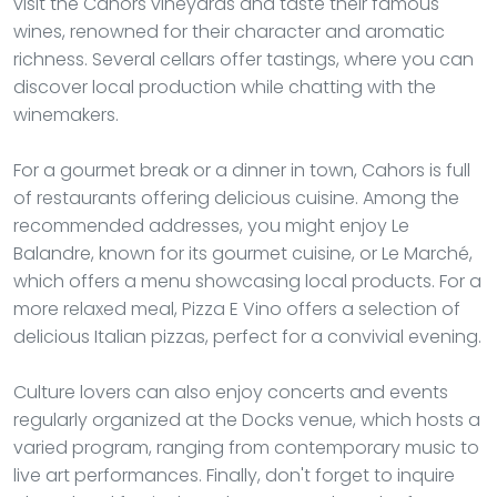
visit the Cahors vineyards and taste their famous
wines, renowned for their character and aromatic
richness. Several cellars offer tastings, where you can
discover local production while chatting with the
winemakers.
For a gourmet break or a dinner in town, Cahors is full
of restaurants offering delicious cuisine. Among the
recommended addresses, you might enjoy Le
Balandre, known for its gourmet cuisine, or Le Marché,
which offers a menu showcasing local products. For a
more relaxed meal, Pizza E Vino offers a selection of
delicious Italian pizzas, perfect for a convivial evening.
Culture lovers can also enjoy concerts and events
regularly organized at the Docks venue, which hosts a
varied program, ranging from contemporary music to
live art performances. Finally, don't forget to inquire